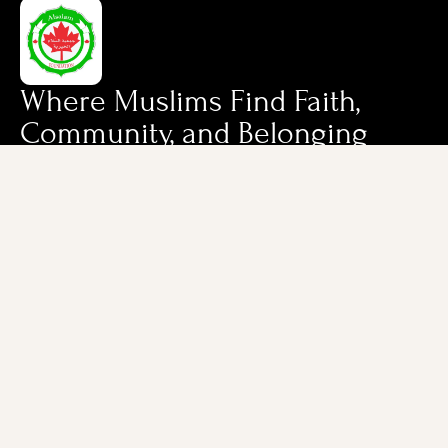
Where Muslims Find Faith,
Community, and Belonging
Quick Links
Contact Us
Home
Cell: (647) 886-
1444
About Us
Office: (905) 616-
Services & Programs
9111
7-10 Falconer Dr,
Mississauga,
Ontario, L5N 3L8