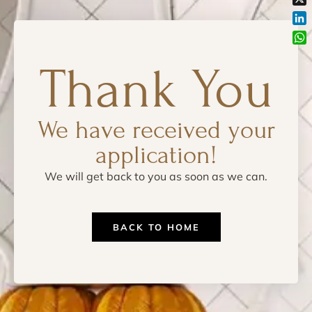
X
Lin
Wh
Thank You
We have received your
application!
We will get back to you as soon as we can.
BACK TO HOME